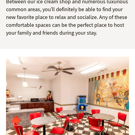
Between our ice cream shop and numerous luxurious
common areas, you’ll definitely be able to find your
new favorite place to relax and socialize. Any of these
comfortable spaces can be the perfect place to host
your family and friends during your stay.