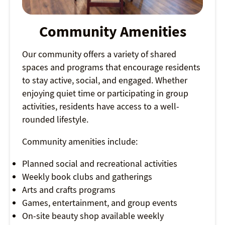
Community Amenities
Our community offers a variety of shared
spaces and programs that encourage residents
to stay active, social, and engaged. Whether
enjoying quiet time or participating in group
activities, residents have access to a well-
rounded lifestyle.
Community amenities include:
Planned social and recreational activities
Weekly book clubs and gatherings
Arts and crafts programs
Games, entertainment, and group events
On-site beauty shop available weekly