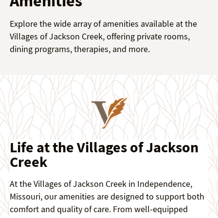
Amenities
Explore the wide array of amenities available at the
Villages of Jackson Creek, offering private rooms,
dining programs, therapies, and more.
Life at the Villages of Jackson
Creek
At the Villages of Jackson Creek in Independence,
Missouri, our amenities are designed to support both
comfort and quality of care. From well-equipped