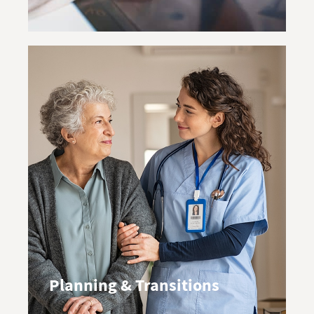
Planning & Transitions