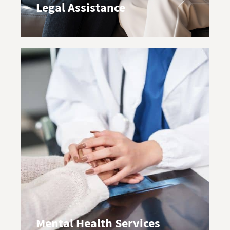
Legal Assistance
Mental Health Services