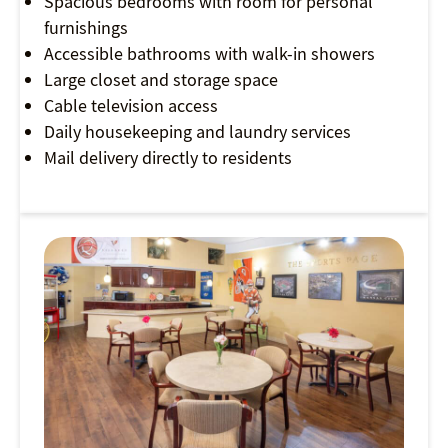
Spacious bedrooms with room for personal
furnishings
Accessible bathrooms with walk-in showers
Large closet and storage space
Cable television access
Daily housekeeping and laundry services
Mail delivery directly to residents