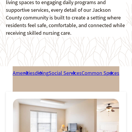
living spaces to engaging daily programs and
supportive services, every detail of our Jackson
County community is built to create a setting where
residents feel safe, comfortable, and connected while
receiving skilled nursing care.
Amenities
dining
Social Services
Common Spaces