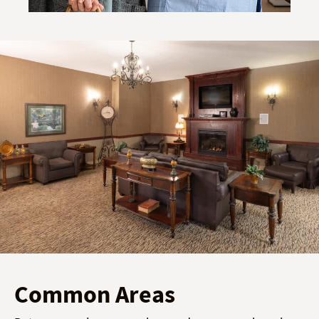
Common Areas