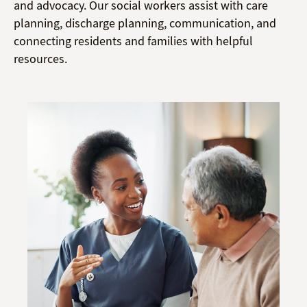
and advocacy. Our social workers assist with care
planning, discharge planning, communication, and
connecting residents and families with helpful
resources.