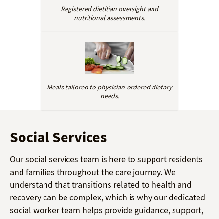
Registered dietitian oversight and
nutritional assessments.
Meals tailored to physician-ordered dietary
needs.
Social Services
Our social services team is here to support residents
and families throughout the care journey. We
understand that transitions related to health and
recovery can be complex, which is why our dedicated
social worker team helps provide guidance, support,