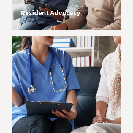
Resident Advocacy