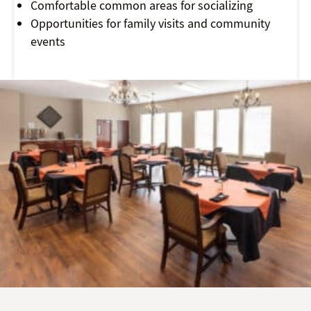
Comfortable common areas for socializing
Opportunities for family visits and community
events