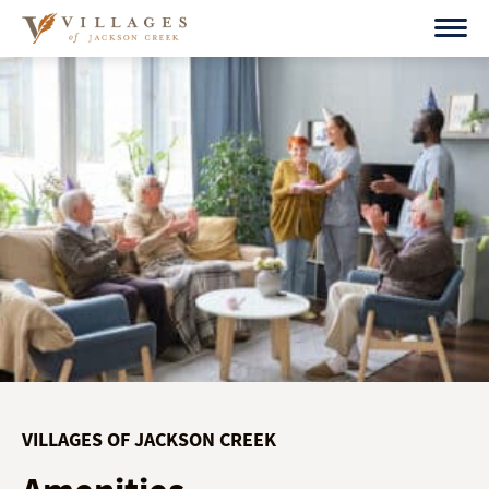
Skip
to
content
VILLAGES OF JACKSON CREEK