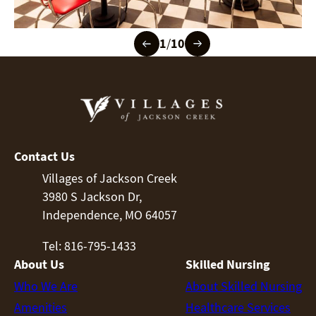
1
/
10
Contact Us
Villages of Jackson Creek
3980 S Jackson Dr,
Independence, MO 64057
Tel: 816-795-1433
About Us
Skilled Nursing
Who We Are
About Skilled Nursing
Amenities
Healthcare Services