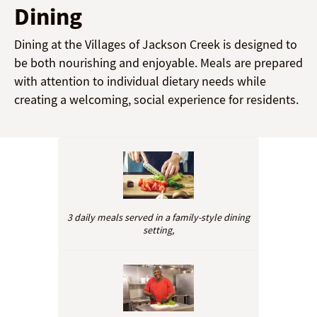
Dining
Dining at the Villages of Jackson Creek is designed to
be both nourishing and enjoyable. Meals are prepared
with attention to individual dietary needs while
creating a welcoming, social experience for residents.
3 daily meals served in a family-style dining
setting,