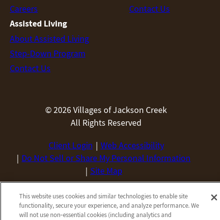
Careers
Contact Us
Assisted Living
About Assisted Living
Step-Down Program
Contact Us
© 2026 Villages of Jackson Creek
All Rights Reserved
Client Login
Web Accessibility
Do Not Sell or Share My Personal Information
Site Map
Privacy Policy
Terms & Conditions
This website uses cookies and similar technologies to enable site
Employees
Privacy Practices
functionality, secure your experience, and analyze performance. We
will not use non‑essential cookies (including analytics and