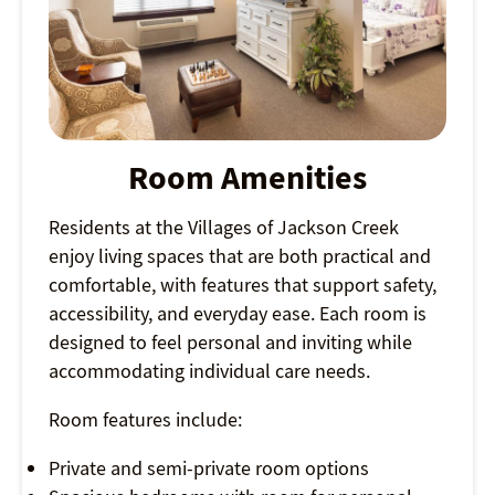
Room Amenities
Residents at the Villages of Jackson Creek
enjoy living spaces that are both practical and
comfortable, with features that support safety,
accessibility, and everyday ease. Each room is
designed to feel personal and inviting while
accommodating individual care needs.
Room features include:
Private and semi-private room options