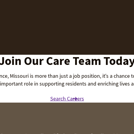
Join Our Care Team Toda
ce, Missouri is more than just a job position, it’s a chance 
important role in supporting residents and enriching lives
Search Careers