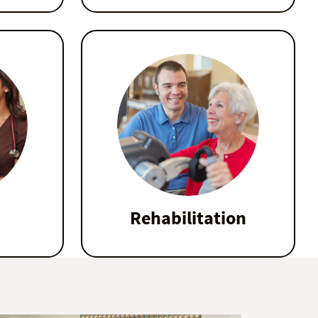
Rehabilitation