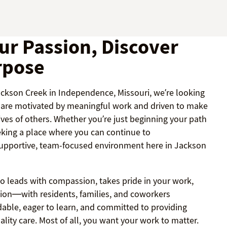
ur Passion, Discover
rpose
Jackson Creek in Independence, Missouri, we’re looking
o are motivated by meaningful work and driven to make
lives of others. Whether you’re just beginning your path
eking a place where you can continue to
 supportive, team-focused environment here in Jackson
 leads with compassion, takes pride in your work,
ion—with residents, families, and coworkers
dable, eager to learn, and committed to providing
ality care. Most of all, you want your work to matter.