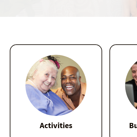
Activities
Bu