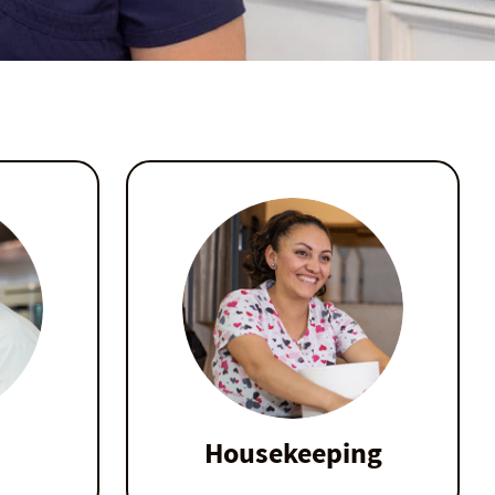
Housekeeping