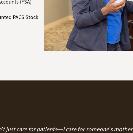
Accounts (FSA)
unted PACS Stock
on’t just care for patients—I care for someone’s mother