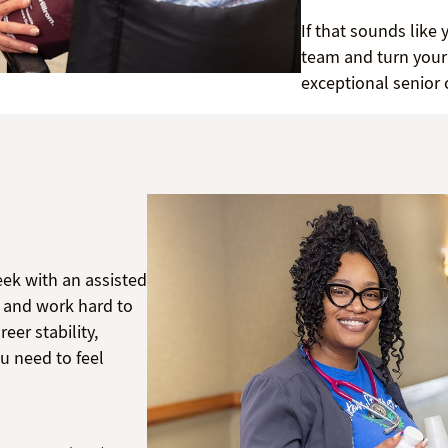
If that sounds like 
team and turn your 
exceptional senior
eek with an assisted
s and work hard to
er stability,
u need to feel