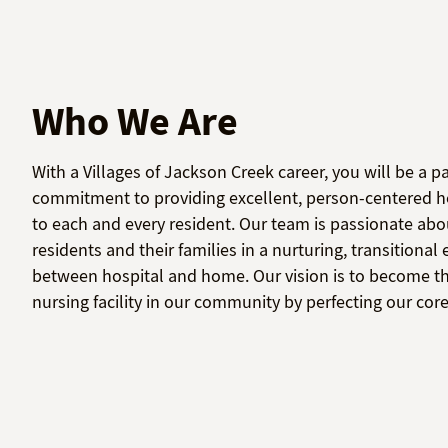
Who We Are
With a Villages of Jackson Creek career, you will be a pa
commitment to providing excellent, person-centered he
to each and every resident. Our team is passionate abo
residents and their families in a nurturing, transitiona
between hospital and home. Our vision is to become th
nursing facility in our community by perfecting our co