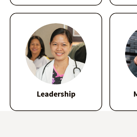
Leadership