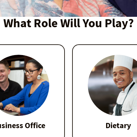
What Role Will You Play?
siness Office
Dietary