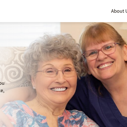
About 
you
e,