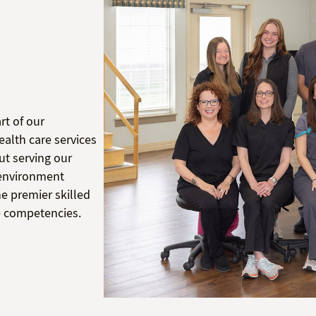
rt of our
alth care services
ut serving our
l environment
e premier skilled
re competencies.