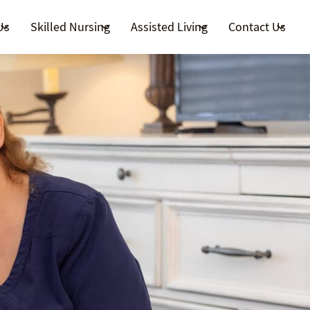
Us
Skilled Nursing
Assisted Living
Contact Us