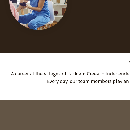
A career at the Villages of Jackson Creek in Independen
Every day, our team members play an 