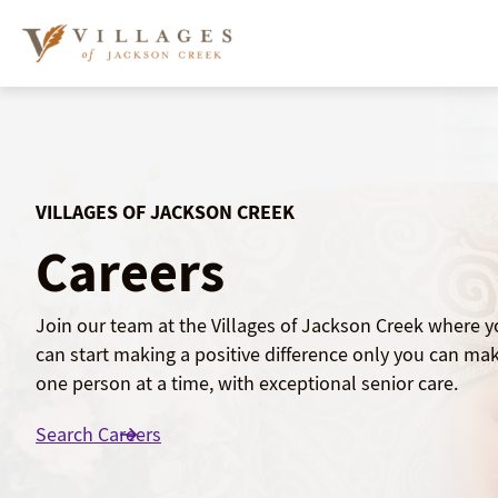
Skip
to
content
VILLAGES OF JACKSON CREEK
Careers
Join our team at the Villages of Jackson Creek where 
can start making a positive difference only you can mak
one person at a time, with exceptional senior care.
Search Careers