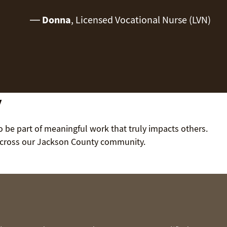
—
Donna
, Licensed Vocational Nurse (LVN)
y
to be part of meaningful work that truly impacts others.
 across our Jackson County community.