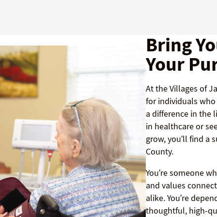
Bring Yo
Your Pu
At the Villages of 
for individuals wh
a difference in the 
in healthcare or se
grow, you’ll find a
County.
You’re someone who
and values connect
alike. You’re depen
thoughtful, high-qu