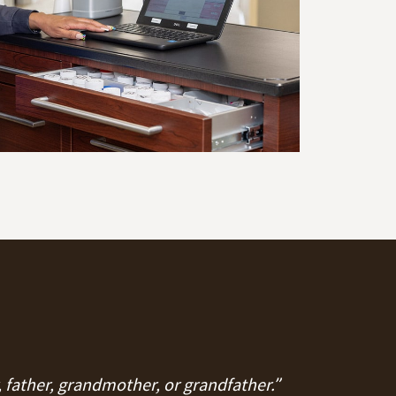
, father, grandmother, or grandfather.”