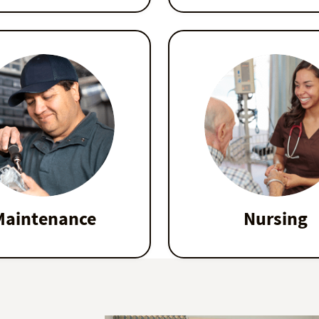
Maintenance
Nursing