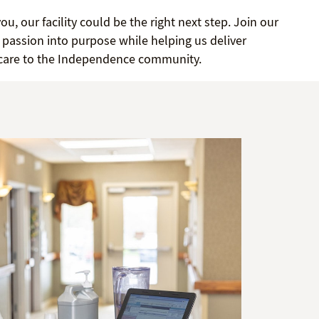
you, our facility could be the right next step. Join our
passion into purpose while helping us deliver
 care to the Independence community.