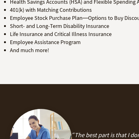
Health Savings Accounts (HSA) and Flexible Spending 
401(k) with Matching Contributions
Employee Stock Purchase Plan—Options to Buy Disco
Short- and Long-Term Disability Insurance
Life Insurance and Critical Illness Insurance
Employee Assistance Program
And much more!
“The best part is that I d