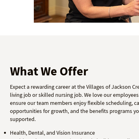
What We Offer
Expect a rewarding career at the Villages of Jackson Cr
living job or skilled nursing job. We love our employee
ensure our team members enjoy flexible scheduling, care
opportunities for growth, and the benefits programs yo
supported.
Health, Dental, and Vision Insurance