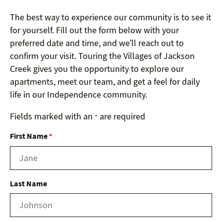
The best way to experience our community is to see it
for yourself. Fill out the form below with your
preferred date and time, and we’ll reach out to
confirm your visit. Touring the Villages of Jackson
Creek gives you the opportunity to explore our
apartments, meet our team, and get a feel for daily
life in our Independence community.
Fields marked with an
are required
*
First Name
*
Last Name