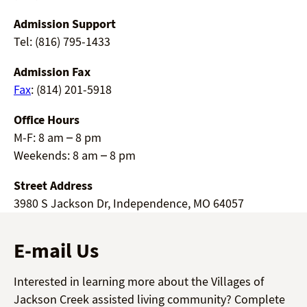
Admission Support
Tel: (816) 795-1433
Admission Fax
Fax
: (814) 201-5918
Office Hours
M-F: 8 am – 8 pm
Weekends: 8 am – 8 pm
Street Address
3980 S Jackson Dr, Independence, MO 64057
E-mail Us
Interested in learning more about the Villages of
Jackson Creek assisted living community? Complete