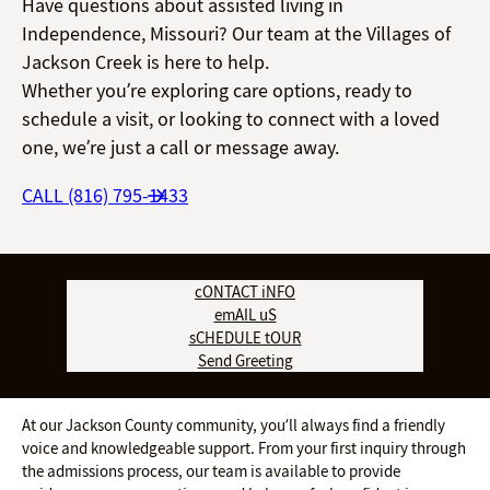
Have questions about assisted living in
Independence, Missouri? Our team at the Villages of
Jackson Creek is here to help.
Whether you’re exploring care options, ready to
schedule a visit, or looking to connect with a loved
one, we’re just a call or message away.
CALL (816) 795-1433
cONTACT iNFO
emAIL uS
sCHEDULE tOUR
Send Greeting
At our Jackson County community, you’ll always find a friendly
voice and knowledgeable support. From your first inquiry through
the admissions process, our team is available to provide