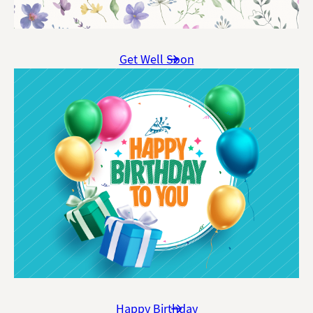
Get Well Soon
Happy Birthday