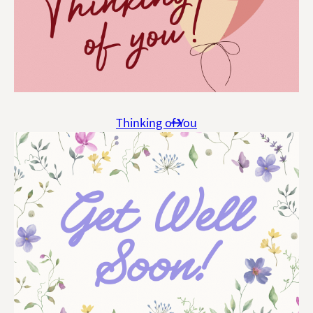
Thinking of You