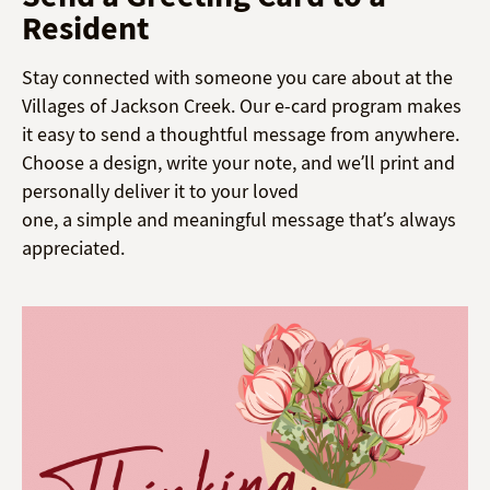
Resident
Stay connected with someone you care about at the
Villages of Jackson Creek. Our e-card program makes
it easy to send a thoughtful message from anywhere.
Choose a design, write your note, and we’ll print and
personally deliver it to your loved
one, a simple and meaningful message that’s always
appreciated.