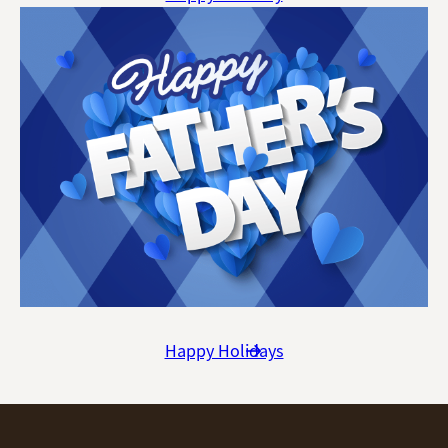
Happy Holidays