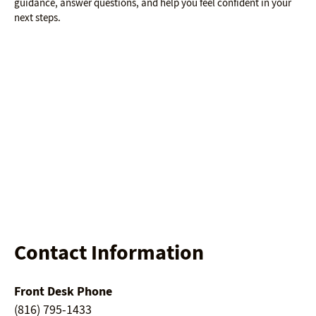
guidance, answer questions, and help you feel confident in your
next steps.
Contact Information
Front Desk Phone
(816) 795-1433