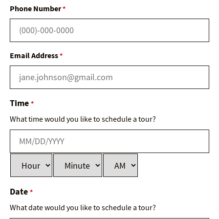
Phone Number
*
Email Address
*
Time
*
What time would you like to schedule a tour?
Date
*
What date would you like to schedule a tour?