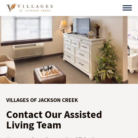
Skip
to
content
VILLAGES OF JACKSON CREEK
Contact Our Assisted
Living Team