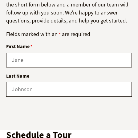
the short form below and a member of our team will
follow up with you soon. We’re happy to answer
questions, provide details, and help you get started.
Fields marked with an
are required
*
First Name
*
Last Name
Schedule a Tour