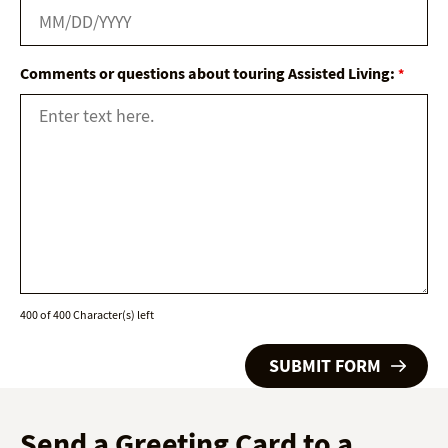
Comments or questions about touring Assisted Living:
*
400 of 400 Character(s) left
Send a Greeting Card to a