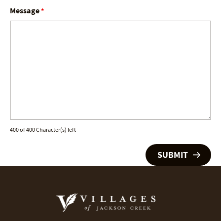
Message
*
400 of 400 Character(s) left