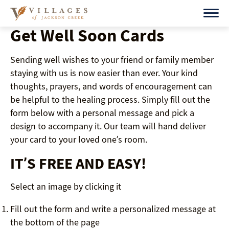
Skip
to
Get Well Soon Cards
content
Sending well wishes to your friend or family member
staying with us is now easier than ever. Your kind
thoughts, prayers, and words of encouragement can
be helpful to the healing process. Simply fill out the
form below with a personal message and pick a
design to accompany it. Our team will hand deliver
your card to your loved one’s room.
IT’S FREE AND EASY!
Select an image by clicking it
Fill out the form and write a personalized message at
the bottom of the page