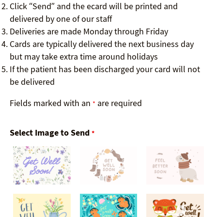
Click “Send” and the ecard will be printed and
delivered by one of our staff
Deliveries are made Monday through Friday
Cards are typically delivered the next business day
but may take extra time around holidays
If the patient has been discharged your card will not
be delivered
Fields marked with an
are required
*
Select Image to Send
*