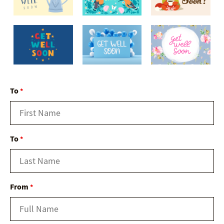
To
*
To
*
From
*